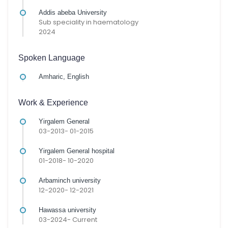
Addis abeba University
Sub speciality in haematology
2024
Spoken Language
Amharic, English
Work & Experience
Yirgalem General
03-2013- 01-2015
Yirgalem General hospital
01-2018- 10-2020
Arbaminch university
12-2020- 12-2021
Hawassa university
03-2024- Current