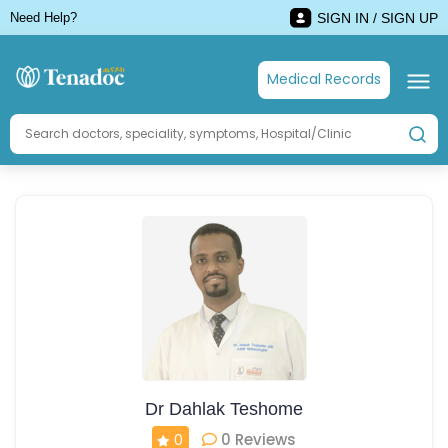
Need Help?
SIGN IN / SIGN UP
Medical Records
Dr Dahlak Teshome
0 Reviews
0