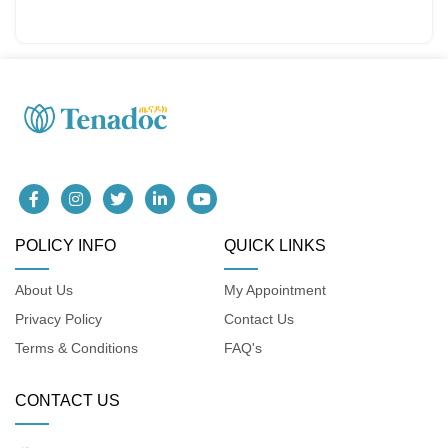
POLICY INFO
QUICK LINKS
About Us
My Appointment
Privacy Policy
Contact Us
Terms & Conditions
FAQ's
CONTACT US