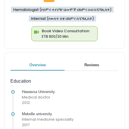
Hematologist (የደምና ተያያዥ ህመሞች ህክምና ሰብ ስፔሻሊስት)
Internist (የውስጥ ደዌ ህክምና ስፔሻሊስት)
Book Video Consultation
ETB 800/20 Min
Overview
Reviews
Education
Hawassa University
Medical doctor
2012
Mekelle university
Internal medicine speciality
2017